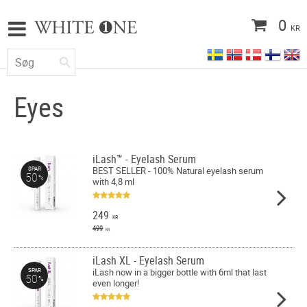
0
KR
Eyes
iLash™ - Eyelash Serum
BEST SELLER - 100% Natural eyelash serum
SPAR
50
%
with 4,8 ml
249
KR
499
KR
iLash XL - Eyelash Serum
iLash now in a bigger bottle with 6ml that last
SPAR
50
%
even longer!