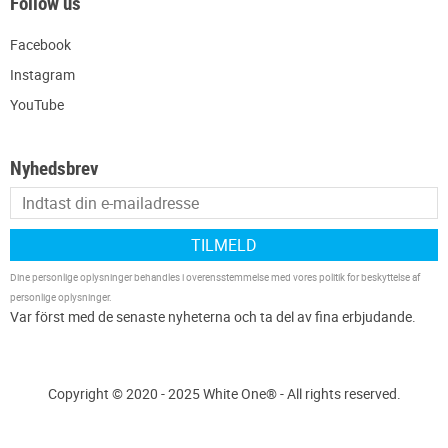
Follow us
Facebook
Instagram
YouTube
Nyhedsbrev
TILMELD
Dine personlige oplysninger behandles i overensstemmelse med vores
politik for beskyttelse af
personlige oplysninger
.
Copyright © 2020 - 2025 White One® - All rights reserved.