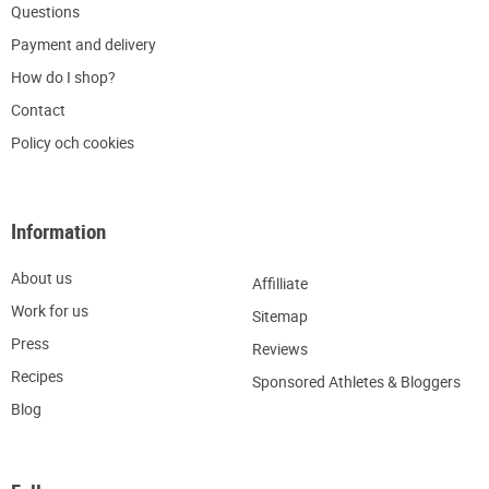
Q
uestions
P
ayment and delivery
H
ow do I shop?
C
ontact
Policy och cookies
Information
About us
Affilliate
W
ork for us
Sitemap
Press
R
eviews
Recipes
Sponsored Athletes & Bloggers
Blog