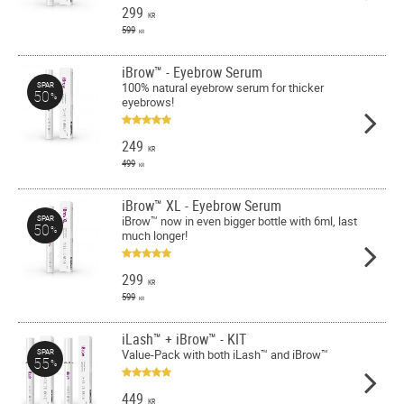
299
KR
599
KR
iBrow™ - Eyebrow Serum
100% natural eyebrow serum for thicker
SPAR
50
%
eyebrows!
249
KR
499
KR
iBrow™ XL - Eyebrow Serum
iBrow™ now in even bigger bottle with 6ml, last
SPAR
50
%
much longer!
299
KR
599
KR
iLash™ + iBrow™ - KIT
Value-Pack with both iLash™ and iBrow™
SPAR
55
%
449
KR