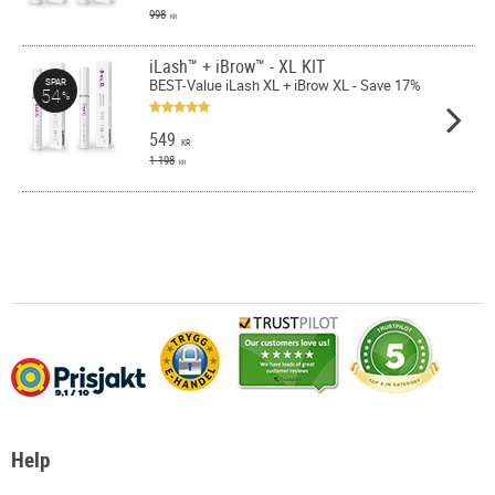
998
KR
iLash™ + iBrow™ - XL KIT
BEST-Value iLash XL + iBrow XL - Save 17%
SPAR
54
%
549
KR
1 198
KR
Help