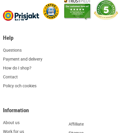
Help
Q
uestions
P
ayment and delivery
H
ow do I shop?
C
ontact
Policy och cookies
Information
About us
Affilliate
W
ork for us
Sitemap