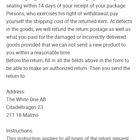
sealing within 14 days of your receipt of your package.
Persons, who exercises his right of withdrawal, pay
yourself the shipping cost of the returned item. At defects
in the goods, we will refund the return postage as well as
what you paid for the damaged or incorrectly delivered
goods provided that we can not send a new product to
you within a reasonable time.
Before the return, fill in all the fields above in the form to
be able to make an authorized return. Then you send the
return to:
Address:
The White One AB
Citadellvägen 23
211 18 Malmö
Instructions:
This instruction applies to all types of the return request.