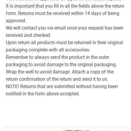
It is important that you fill in all the fields above the return
form. Returns must be received within 14 days of being
approved.
We will contact you via email once your request has been
received and checked.
Upon return all products must be returned in their original
packaging complete with all accessories.
Remember to always send the product in the outer
packaging to avoid damage to the original packaging.
Wrap the well to avoid damage. Attach a copy of the
return confirmation of the return and send it to us.
NOTE! Returns that are submitted without having been
notified in the form above accepted.