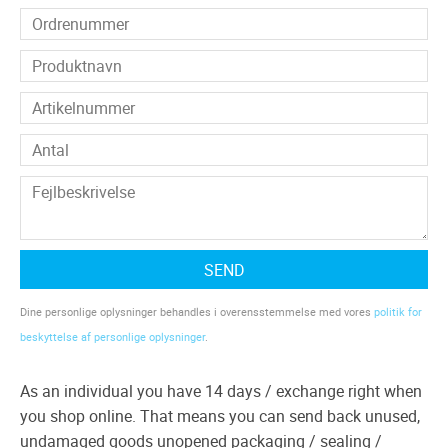
SEND
Dine personlige oplysninger behandles i overensstemmelse med vores
politik for
beskyttelse af personlige oplysninger
.
As an individual you have 14 days / exchange right when
you shop online. That means you can send back unused,
undamaged goods unopened packaging / sealing /