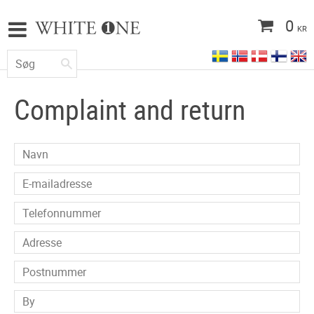
0
KR
Complaint and return