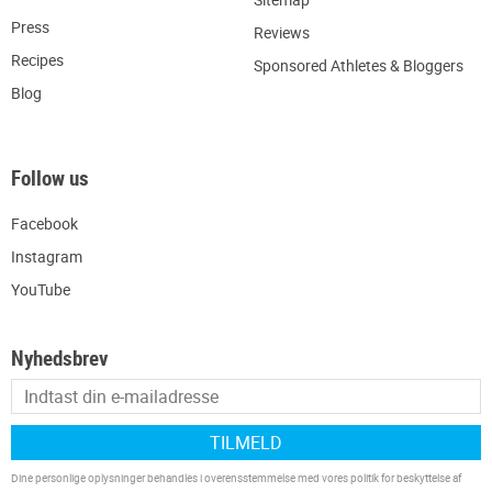
Press
R
eviews
Recipes
Sponsored Athletes & Bloggers
Blog
Follow us
Facebook
Instagram
YouTube
Nyhedsbrev
TILMELD
Dine personlige oplysninger behandles i overensstemmelse med vores
politik for beskyttelse af