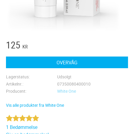
125
KR
OVERVÅG
Lagerstatus
Udsolgt
Artikelnr.
07350080400010
Producent
White One
Vis alle produkter fra White One
1 Bedømmelse