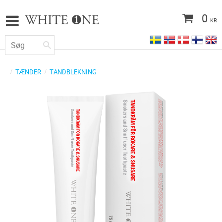
0
KR
TÆNDER
TANDBLEKNING