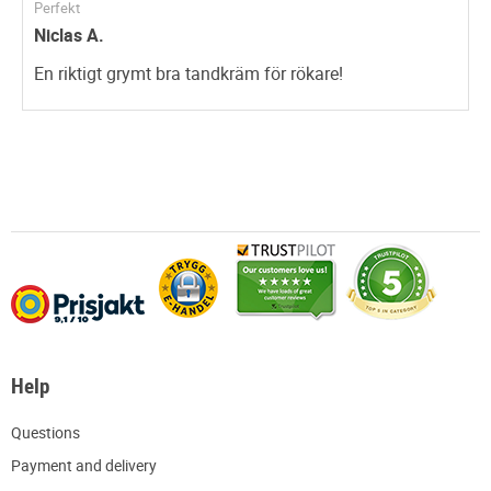
Perfekt
Niclas A.
En riktigt grymt bra tandkräm för rökare!
Help
Q
uestions
P
ayment and delivery