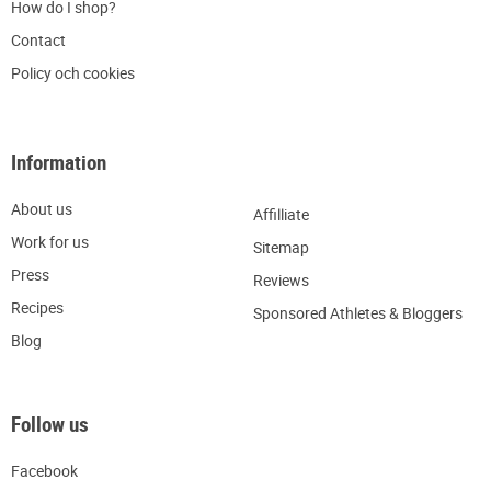
H
ow do I shop?
C
ontact
Policy och cookies
Information
About us
Affilliate
W
ork for us
Sitemap
Press
R
eviews
Recipes
Sponsored Athletes & Bloggers
Blog
Follow us
Facebook