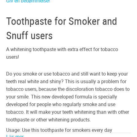
Giv en bedømmelse!
Toothpaste for Smoker and
Snuff users
A whitening toothpaste with extra effect for tobacco
users!
Do you smoke or use tobacco and still want to keep your
teeth real white and shiny? This is usually a problem for
tobacco users, because the discoloration tobacco does to
your smile. This new developed formula is specially
developed for people who regularly smoke and use
tobacco. It will make your teeth whitening than with other
toothpaste or other whitening products.
Usage: Use this toothpaste for smokers every day
Läs mer ...