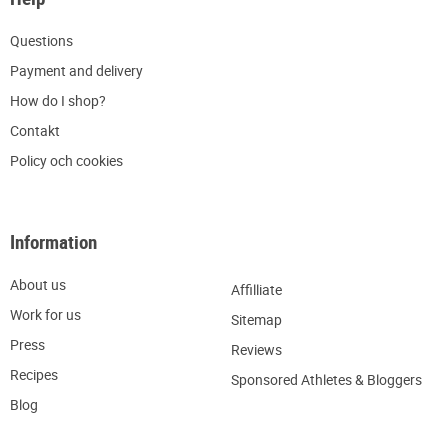
Q
uestions
P
ayment and delivery
H
ow do I shop?
C
ontakt
Policy och cookies
Information
About us
Affilliate
W
ork for us
Sitemap
Press
R
eviews
Recipes
Sponsored Athletes & Bloggers
Blog