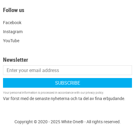
Follow us
Facebook
Instagram
YouTube
Newsletter
SUBSCRIBE
Your personal information is processed in accordance with our
privacy policy
.
Copyright © 2020 - 2025 White One® - All rights reserved.