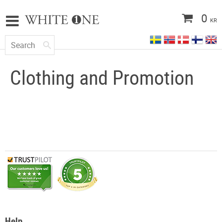
0
KR
Clothing and Promotion
Help