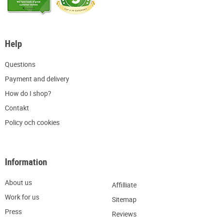
Help
Q
uestions
P
ayment and delivery
H
ow do I shop?
C
ontakt
Policy och cookies
Information
About us
Affilliate
W
ork for us
Sitemap
Press
R
eviews