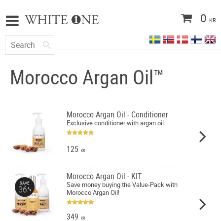
0
KR
Morocco Argan Oil™
Morocco Argan Oil - Conditioner
Exclusive conditioner with argan oil
125
KR
Morocco Argan Oil - KIT
Save money buying the Value-Pack with
SAVE
36
%
Morocco Argan Oil!
349
KR