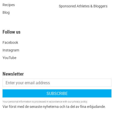
Recipes
Sponsored Athletes & Bloggers
Blog
Follow us
Facebook
Instagram
YouTube
Newsletter
SUBSCRIBE
Your personal information is processed in accordance with our
privacy policy
.