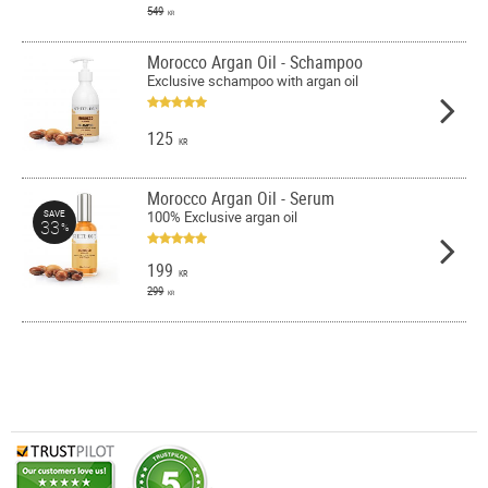
549
KR
Morocco Argan Oil - Schampoo
Exclusive schampoo with argan oil
125
KR
Morocco Argan Oil - Serum
100% Exclusive argan oil
SAVE
33
%
199
KR
299
KR