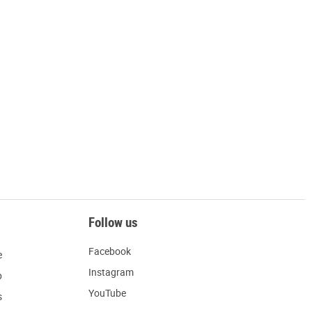
Follow us
Facebook
e
Instagram
p
YouTube
s