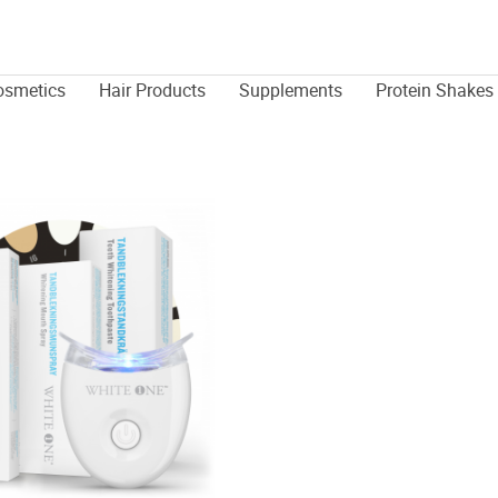
osmetics
Hair Products
Supplements
Protein Shakes