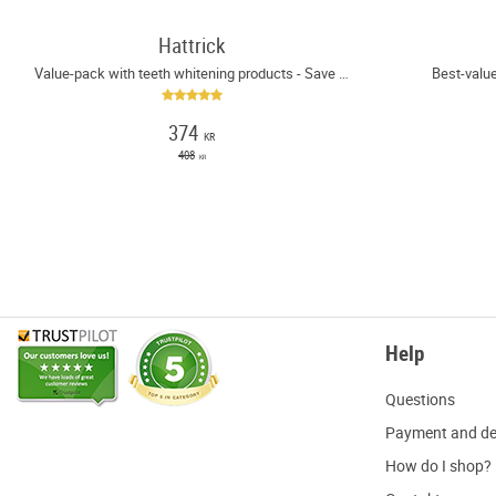
Hattrick
Value-pack with teeth whitening products - Save 8%
Best-value
374
KR
408
KR
Help
Q
uestions
P
ayment and de
H
ow do I shop?