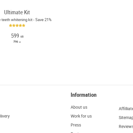
Ultimate Kit
 teeth whitening kit - Save 21%
599
KR
716
KR
Information
About us
Affilliat
livery
W
ork for us
Sitema
Press
R
eview