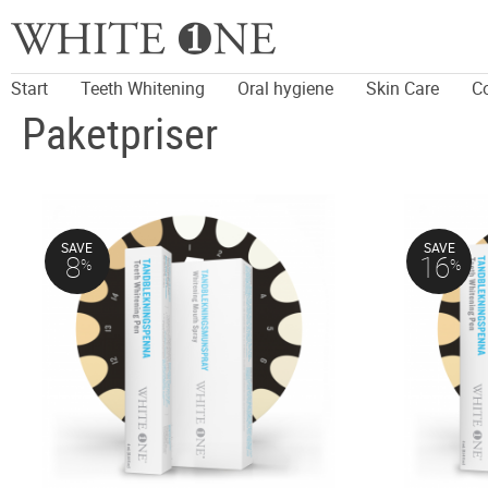
Start
Teeth Whitening
Oral hygiene
Skin Care
C
Paketpriser
SAVE
SAVE
8
16
%
%