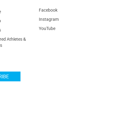
Facebook
e
Instagram
p
YouTube
s
ed Athletes &
s
RIBE