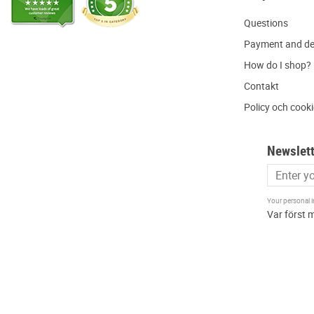
Q
uestions
P
ayment and de
H
ow do I shop?
C
ontakt
Policy och cook
Newslett
Your personal 