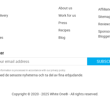
About us
Affilliat
livery
W
ork for us
Sitema
Press
R
eview
Recipes
Sponsor
Blogger
ies
Blog
er
SUBSC
information is processed in accordance with our
privacy policy
.
Copyright © 2020 - 2025 White One® - All rights reserved.