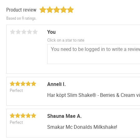
Product review
Based on 9 ratings.
You
Click on a star to rate
Anneli I.
Perfect
Har köpt Slim Shake® - Berries & Cream vi
Shauna Mae A.
Perfect
Smakar Mc Donalds Milkshake!