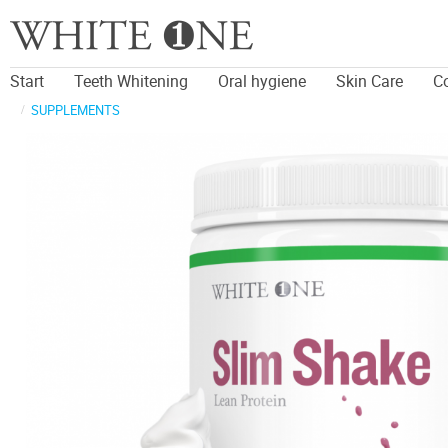
Start
Teeth Whitening
Oral hygiene
Skin Care
C
SUPPLEMENTS