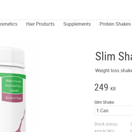
osmetics
Hair Products
Supplements
Protein Shakes
Slim Sh
Weight loss shake
249
KR
Slim Shake
Stock status
Article SKU