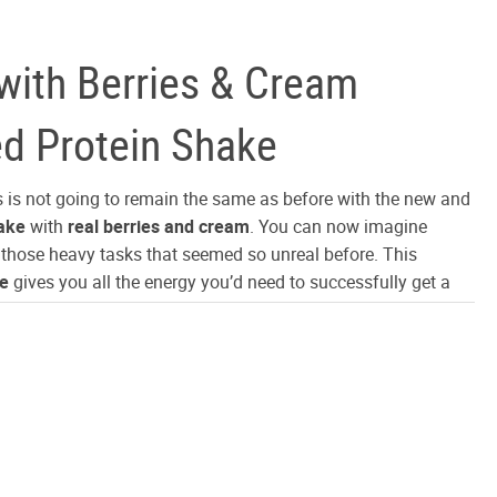
 with Berries & Cream
ed Protein Shake
s is not going to remain the same as before with the new and
ake
with
real berries and cream
. You can now imagine
l those heavy tasks that seemed so unreal before. This
ke
gives you all the energy you’d need to successfully get a
at have always seemed out of your control. Rich berries
al cream essence added to the ultra-filtered protein enhances
e shake by degrees. The combination of
cream and berries
ny other energy shake on the market.
nterest
are so evenly added that the components exercise all their
 own respect. Therefore every constituent of this naturally
ein shake
get to employ all its functions freely. Also, unlike