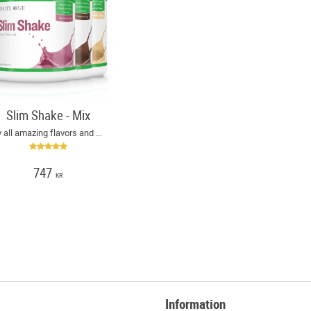
Slim Shake - Mix
Try all amazing flavors and save money!
747
KR
Information