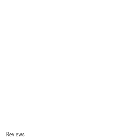
Reviews