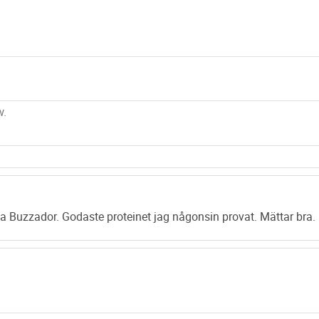
other energy drin
amount of sugar. 
putting on any un
sugar.
Every serving, co
twice daily would 
protein shake
is 
hardest limits of
with real berry ex
major illnesses. S
deficits helps yo
a Buzzador. Godaste proteinet jag någonsin provat. Mättar bra.
According to John
gives your immuni
getting the best o
diet shake
. The c
winding day. Also
heavy weight regim