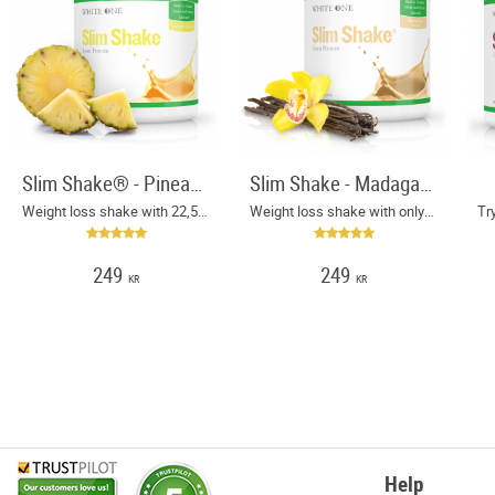
Slim Shake® - Pineapple Sunshine
Slim Shake - Madagascar Vanilla
Weight loss shake with 22,5 g protein and only 130 kcal per serving
Weight loss shake with only 130 calories per meal
249
249
KR
KR
Help