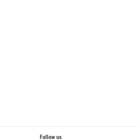
Follow us