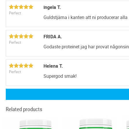
ingela T.
Perfect
Guldstjärna i kanten att ni producerar alla 
FRIDA A.
Perfect
Godaste proteinet jag har provat någonsin
Helena T.
Perfect
Supergod smak!
Related products