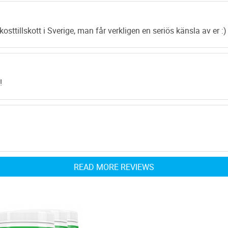
strength you’d ne
emerging. Apart fr
kosttillskott i Sverige, man får verkligen en seriös känsla av er :)
maintaining your 
helps you burn all
available online.
The composition 
!
extract is so dext
takes away more i
content this God 
reducing blood tox
basis can stand a
READ MORE REVIEWS