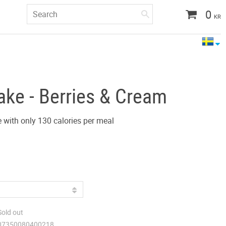
0
KR
ake - Berries & Cream
 with only 130 calories per meal
Sold out
07350080400218