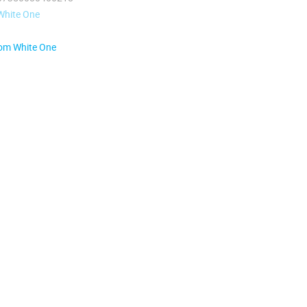
White One
rom White One