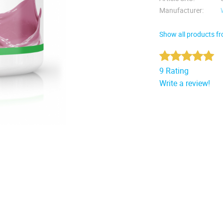
Manufacturer
Show all products f
9 Rating
Write a review!