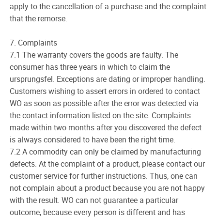
apply to the cancellation of a purchase and the complaint
that the remorse.
7. Complaints
7.1 The warranty covers the goods are faulty. The
consumer has three years in which to claim the
ursprungsfel. Exceptions are dating or improper handling.
Customers wishing to assert errors in ordered to contact
WO as soon as possible after the error was detected via
the contact information listed on the site. Complaints
made within two months after you discovered the defect
is always considered to have been the right time.
7.2 A commodity can only be claimed by manufacturing
defects. At the complaint of a product, please contact our
customer service for further instructions. Thus, one can
not complain about a product because you are not happy
with the result. WO can not guarantee a particular
outcome, because every person is different and has