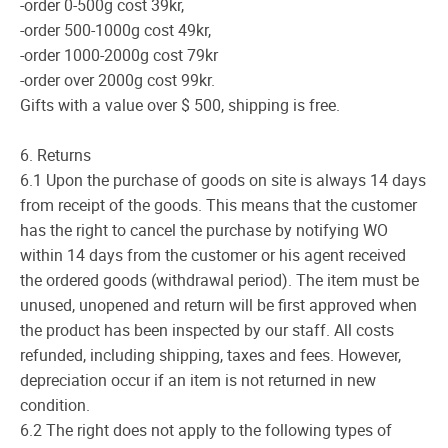
-order 0-500g cost 39kr,
-order 500-1000g cost 49kr,
-order 1000-2000g cost 79kr
-order over 2000g cost 99kr.
Gifts with a value over $ 500, shipping is free.
6. Returns
6.1 Upon the purchase of goods on site is always 14 days
from receipt of the goods. This means that the customer
has the right to cancel the purchase by notifying WO
within 14 days from the customer or his agent received
the ordered goods (withdrawal period). The item must be
unused, unopened and return will be first approved when
the product has been inspected by our staff. All costs
refunded, including shipping, taxes and fees. However,
depreciation occur if an item is not returned in new
condition.
6.2 The right does not apply to the following types of