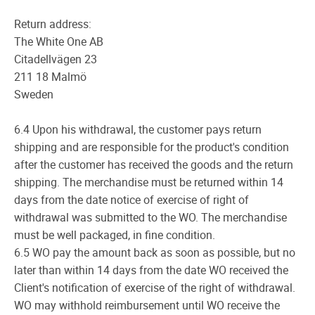
Return address:
The White One AB
Citadellvägen 23
211 18 Malmö
Sweden
6.4 Upon his withdrawal, the customer pays return
shipping and are responsible for the product's condition
after the customer has received the goods and the return
shipping. The merchandise must be returned within 14
days from the date notice of exercise of right of
withdrawal was submitted to the WO. The merchandise
must be well packaged, in fine condition.
6.5 WO pay the amount back as soon as possible, but no
later than within 14 days from the date WO received the
Client's notification of exercise of the right of withdrawal.
WO may withhold reimbursement until WO receive the