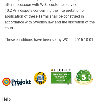
after discussion with WO's customer service.
10.2 Any dispute concerning the interpretation or
application of these Terms shall be construed in
accordance with Swedish law and the discretion of the
court.
These conditions have been set by WO on 2015-10-01
Help