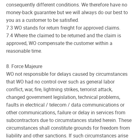
consequently different conditions. We therefore have no
money-back guarantee but we will always do our best to
you as a customer to be satisfied.
7.3 WO stands for return freight for approved claims.
7.4 Where the claimed to be returned and the claim is
approved, WO compensate the customer within a
reasonable time.
8. Force Majeure
WO not responsible for delays caused by circumstances
that WO had no control over such as general labor
conflict, war, fire, lightning strikes, terrorist attack,
changed government legislation, technical problems,
faults in electrical / telecom / data communications or
other communications, failure or delay in services from
subcontractors due to circumstances stated herein. These
circumstances shall constitute grounds for freedom from
liability and other sanctions. If such circumstances arise