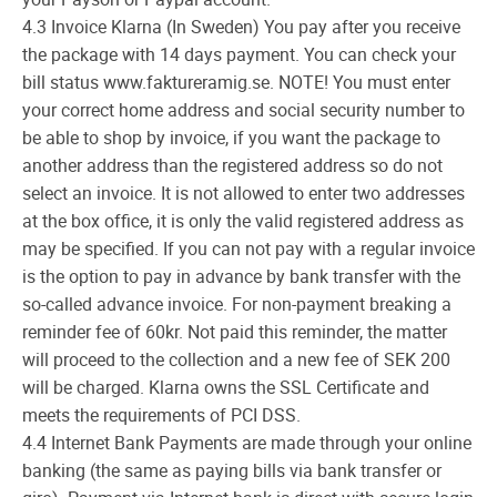
4.3 Invoice Klarna (In Sweden) You pay after you receive
the package with 14 days payment. You can check your
bill status www.faktureramig.se. NOTE! You must enter
your correct home address and social security number to
be able to shop by invoice, if you want the package to
another address than the registered address so do not
select an invoice. It is not allowed to enter two addresses
at the box office, it is only the valid registered address as
may be specified. If you can not pay with a regular invoice
is the option to pay in advance by bank transfer with the
so-called advance invoice. For non-payment breaking a
reminder fee of 60kr. Not paid this reminder, the matter
will proceed to the collection and a new fee of SEK 200
will be charged. Klarna owns the SSL Certificate and
meets the requirements of PCI DSS.
4.4 Internet Bank Payments are made through your online
banking (the same as paying bills via bank transfer or