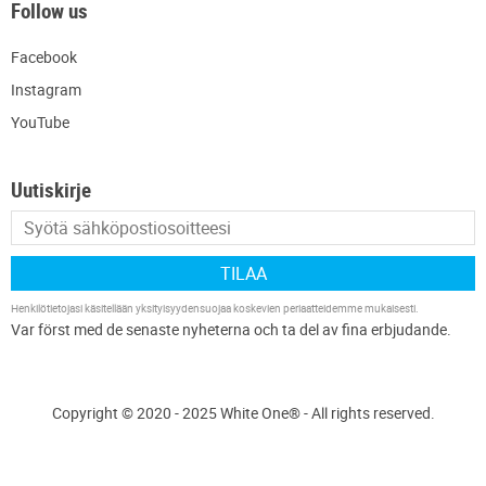
Follow us
Facebook
Instagram
YouTube
Uutiskirje
TILAA
Henkilötietojasi käsitellään
yksityisyydensuojaa koskevien periaatteidemme
mukaisesti.
Copyright © 2020 - 2025 White One® - All rights reserved.