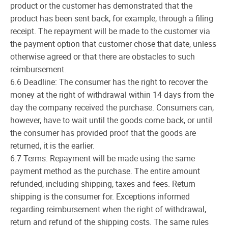
product or the customer has demonstrated that the
product has been sent back, for example, through a filing
receipt. The repayment will be made to the customer via
the payment option that customer chose that date, unless
otherwise agreed or that there are obstacles to such
reimbursement.
6.6 Deadline: The consumer has the right to recover the
money at the right of withdrawal within 14 days from the
day the company received the purchase. Consumers can,
however, have to wait until the goods come back, or until
the consumer has provided proof that the goods are
returned, it is the earlier.
6.7 Terms: Repayment will be made using the same
payment method as the purchase. The entire amount
refunded, including shipping, taxes and fees. Return
shipping is the consumer for. Exceptions informed
regarding reimbursement when the right of withdrawal,
return and refund of the shipping costs. The same rules