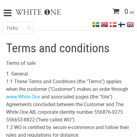
0
KR
Terms and conditions
Terms of sale
1. General
1.1 These Terms and Conditions (the "Terms") applies
when the customer ("Customer") makes an order through
www.White.One
and associated pages (the "Site").
Agreements concluded between the Customer and The
White One AB, corporate identity number 556876-0275
556653-8822 ("here called WO").
1.2 WO is certified by secure e-commerce and follow their
rules and regulations for distance.