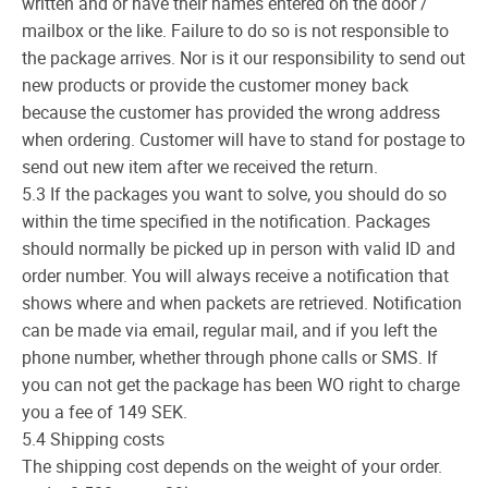
written and or have their names entered on the door /
mailbox or the like. Failure to do so is not responsible to
the package arrives. Nor is it our responsibility to send out
new products or provide the customer money back
because the customer has provided the wrong address
when ordering. Customer will have to stand for postage to
send out new item after we received the return.
5.3 If the packages you want to solve, you should do so
within the time specified in the notification. Packages
should normally be picked up in person with valid ID and
order number. You will always receive a notification that
shows where and when packets are retrieved. Notification
can be made via email, regular mail, and if you left the
phone number, whether through phone calls or SMS. If
you can not get the package has been WO right to charge
you a fee of 149 SEK.
5.4 Shipping costs
The shipping cost depends on the weight of your order.