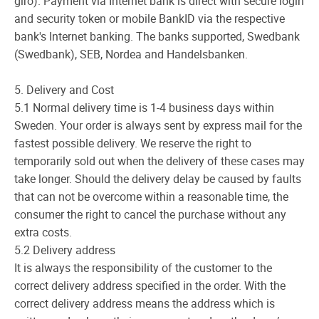
giro). Payment via Internet bank is direct with secure login
and security token or mobile BankID via the respective
bank's Internet banking. The banks supported, Swedbank
(Swedbank), SEB, Nordea and Handelsbanken.
5. Delivery and Cost
5.1 Normal delivery time is 1-4 business days within
Sweden. Your order is always sent by express mail for the
fastest possible delivery. We reserve the right to
temporarily sold out when the delivery of these cases may
take longer. Should the delivery delay be caused by faults
that can not be overcome within a reasonable time, the
consumer the right to cancel the purchase without any
extra costs.
5.2 Delivery address
It is always the responsibility of the customer to the
correct delivery address specified in the order. With the
correct delivery address means the address which is