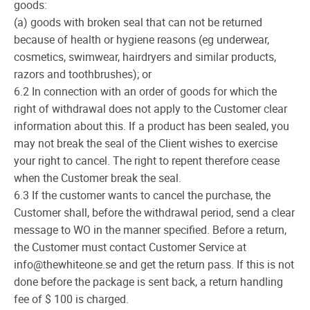
goods:
(a) goods with broken seal that can not be returned
because of health or hygiene reasons (eg underwear,
cosmetics, swimwear, hairdryers and similar products,
razors and toothbrushes); or
6.2 In connection with an order of goods for which the
right of withdrawal does not apply to the Customer clear
information about this. If a product has been sealed, you
may not break the seal of the Client wishes to exercise
your right to cancel. The right to repent therefore cease
when the Customer break the seal.
6.3 If the customer wants to cancel the purchase, the
Customer shall, before the withdrawal period, send a clear
message to WO in the manner specified. Before a return,
the Customer must contact Customer Service at
info@thewhiteone.se and get the return pass. If this is not
done before the package is sent back, a return handling
fee of $ 100 is charged.