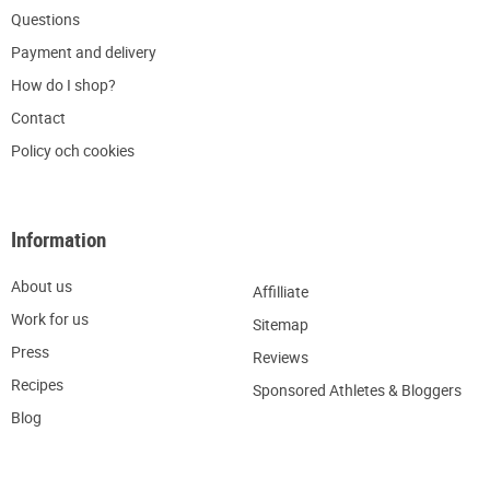
Q
uestions
P
ayment and delivery
H
ow do I shop?
C
ontact
Policy och cookies
Information
About us
Affilliate
W
ork for us
Sitemap
Press
R
eviews
Recipes
Sponsored Athletes & Bloggers
Blog