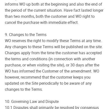
informs WO up both at the beginning and also the end of
the period of the current situation. Have fact lasted longer
than two months, both the customer and WO right to
cancel the purchase with immediate effect.
9. Changes to the Terms
WO reserves the right to modify these Terms at any time.
Any changes to these Terms will be published on the site.
Changes apply from the time the customer has accepted
the terms and conditions (in connection with another
purchase, or when visiting the site), or 30 days after the
WO has informed the Customer of the amendment. WO
however, recommend that the customer keeps you
updated on the Site periodically to be aware of any
changes to the Terms.
10. Governing Law and Dispute
10.1 Disputes shall primarily be resolved by consensus