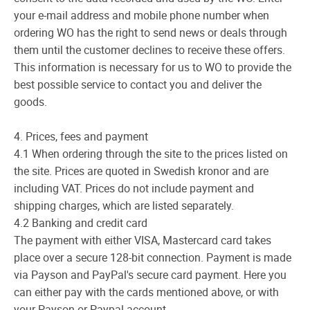
your e-mail address and mobile phone number when
ordering WO has the right to send news or deals through
them until the customer declines to receive these offers.
This information is necessary for us to WO to provide the
best possible service to contact you and deliver the
goods.
4. Prices, fees and payment
4.1 When ordering through the site to the prices listed on
the site. Prices are quoted in Swedish kronor and are
including VAT. Prices do not include payment and
shipping charges, which are listed separately.
4.2 Banking and credit card
The payment with either VISA, Mastercard card takes
place over a secure 128-bit connection. Payment is made
via Payson and PayPal's secure card payment. Here you
can either pay with the cards mentioned above, or with
your Payson or Paypal account.