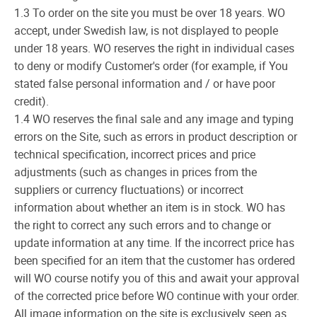
1.3 To order on the site you must be over 18 years. WO
accept, under Swedish law, is not displayed to people
under 18 years. WO reserves the right in individual cases
to deny or modify Customer's order (for example, if You
stated false personal information and / or have poor
credit).
1.4 WO reserves the final sale and any image and typing
errors on the Site, such as errors in product description or
technical specification, incorrect prices and price
adjustments (such as changes in prices from the
suppliers or currency fluctuations) or incorrect
information about whether an item is in stock. WO has
the right to correct any such errors and to change or
update information at any time. If the incorrect price has
been specified for an item that the customer has ordered
will WO course notify you of this and await your approval
of the corrected price before WO continue with your order.
All image information on the site is exclusively seen as