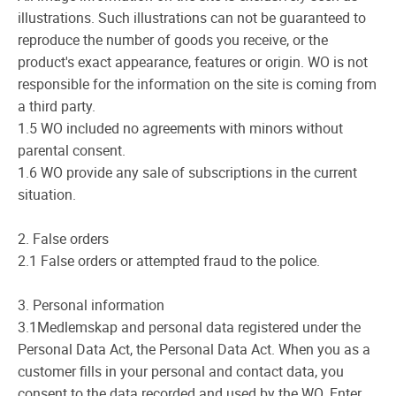
illustrations. Such illustrations can not be guaranteed to
reproduce the number of goods you receive, or the
product's exact appearance, features or origin. WO is not
responsible for the information on the site is coming from
a third party.
1.5 WO included no agreements with minors without
parental consent.
1.6 WO provide any sale of subscriptions in the current
situation.
2. False orders
2.1 False orders or attempted fraud to the police.
3. Personal information
3.1Medlemskap and personal data registered under the
Personal Data Act, the Personal Data Act. When you as a
customer fills in your personal and contact data, you
consent to the data recorded and used by the WO. Enter