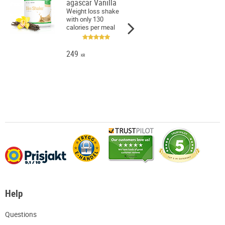
agascar Vanilla
Weight loss shake
with only 130
calories per meal
249
KR
Help
Q
uestions