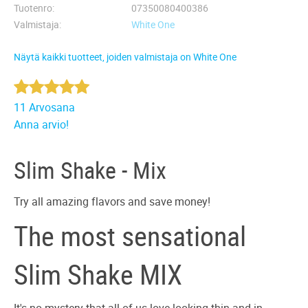
Tuotenro
07350080400386
Valmistaja
White One
Näytä kaikki tuotteet, joiden valmistaja on White One
11 Arvosana
Anna arvio!
Slim Shake - Mix
Try all amazing flavors and save money!
The most sensational
Slim Shake MIX