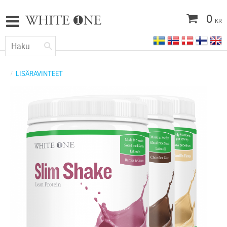
0
KR
LISÄRAVINTEET