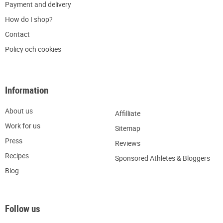
P
ayment and delivery
H
ow do I shop?
C
ontact
Policy och cookies
Information
About us
Affilliate
W
ork for us
Sitemap
Press
R
eviews
Recipes
Sponsored Athletes & Bloggers
Blog
Follow us