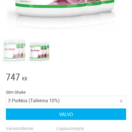
747
KR
Slim Shake
VALVO
Varastotilanne
Loppuunmyyty