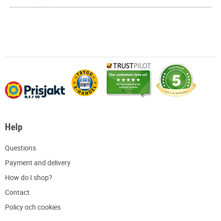
Help
Q
uestions
P
ayment and delivery
H
ow do I shop?
C
ontact
Policy och cookies