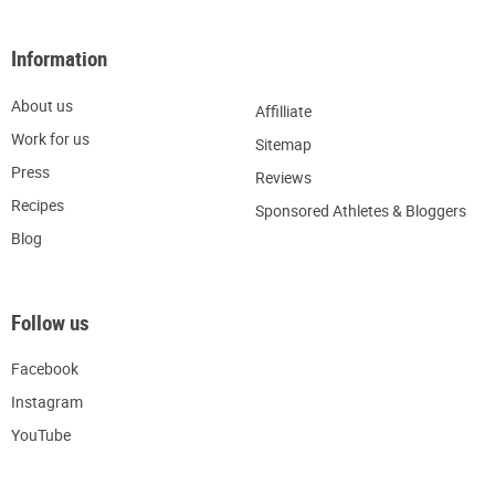
Information
About us
Affilliate
W
ork for us
Sitemap
Press
R
eviews
Recipes
Sponsored Athletes & Bloggers
Blog
Follow us
Facebook
Instagram
YouTube