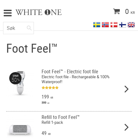
0
KR
Foot Feel™
Foot Feel™ - Electric foot file
Electric foot file - Rechargeable & 100%
SPAR
50
%
Waterproof!
199
KR
399
KR
Refill to Foot Feel™
Refill 1-pack
49
KR