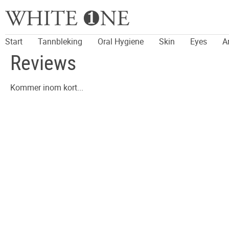
Start
Tannbleking
Oral Hygiene
Skin
Eyes
A
Reviews
Kommer inom kort...