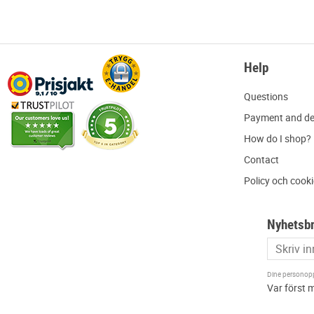
Help
Q
uestions
P
ayment and de
H
ow do I shop?
C
ontact
Policy och cook
Nyhetsb
Dine personoppl