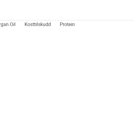
rgan Oil
Kosttilskudd
Protein