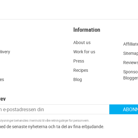
Information
About us
Affilliat
livery
W
ork for us
Sitema
Press
R
eview
Recipes
Sponsor
Blogger
ies
Blog
rev
ABON
ysninger behandles i henhold til våre
retningslinjer for personvern
.