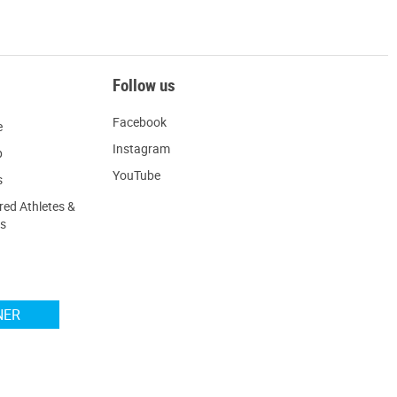
Follow us
Facebook
e
Instagram
p
YouTube
s
ed Athletes &
s
NER