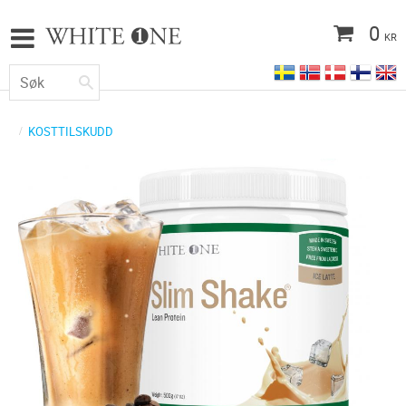
0
KR
KOSTTILSKUDD