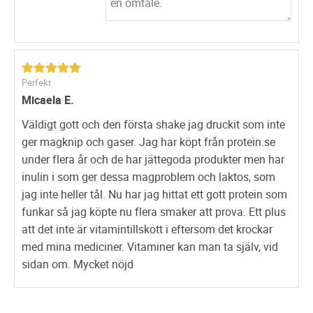
fatigue or sleepiness pitching you armoured for any battle
that lies ahead. All the same, this
protein
shake
profoundly helps to lose excessive weight, hence
this
lean protein
drink is often celebrated as a
weight loss
protein shake.
Perfekt
The shake sets in motion irrespective of
Micaela E.
your eating or travelling habits. Therefore, it doesn’t
matter if you’re essentially more inclined to move about
Väldigt gott och den första shake jag druckit som inte
less or a workaholic, the effects are always evenly
ger magknip och gaser. Jag har köpt från protein.se
distributed.
under flera år och de har jättegoda produkter men har
inulin i som ger dessa magproblem och laktos, som
weight loss protein shake also available
online
has been
jag inte heller tål. Nu har jag hittat ett gott protein som
found to be an excellent protein supplement for gym
funkar så jag köpte nu flera smaker att prova. Ett plus
frequenters. This
lean protein shake
has a high degree of
att det inte är vitamintillskott i eftersom det krockar
different essential protein and minerals that are crucial
med mina mediciner. Vitaminer kan man ta själv, vid
for tissue repair and building muscles. On taking daily
sidan om. Mycket nöjd
you’d start getting results within a few days. With this
shake from the heaven with enriched proteins you can
shed up to 4-8pounds a month.