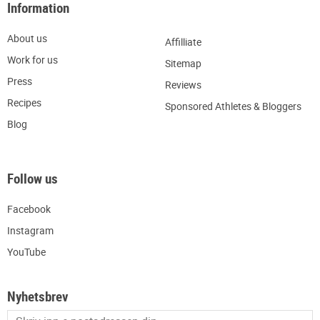
Information
About us
Affilliate
W
ork for us
Sitemap
Press
R
eviews
Recipes
Sponsored Athletes & Bloggers
Blog
Follow us
Facebook
Instagram
YouTube
Nyhetsbrev