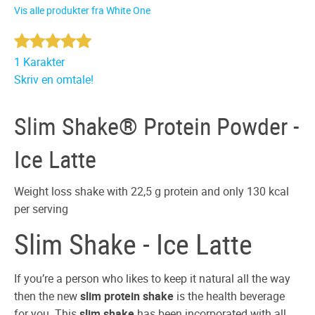
Vis alle produkter fra White One
1 Karakter
Skriv en omtale!
Slim Shake® Protein Powder -
Ice Latte
Weight loss shake with 22,5 g protein and only 130 kcal
per serving
Slim Shake - Ice Latte
If you’re a person who likes to keep it natural all the way
then the new
slim protein shake
is the health beverage
for you. This
slim shake
has been incorporated with all