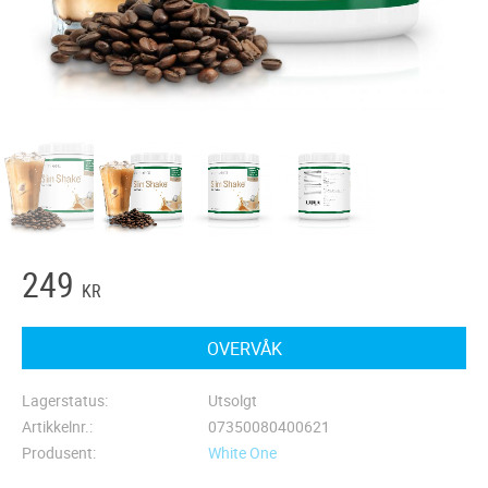
249
KR
OVERVÅK
Lagerstatus
Utsolgt
Artikkelnr.
07350080400621
Produsent
White One